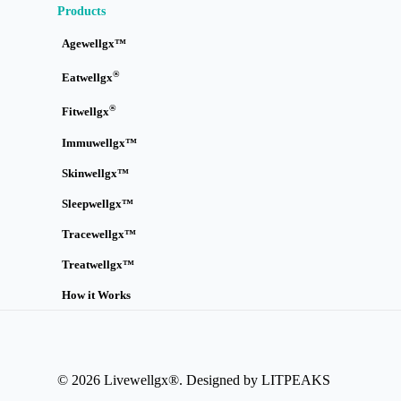
Products
Agewellgx™
®
Eatwellgx
®
Fitwellgx
Immuwellgx™
Skinwellgx™
Sleepwellgx™
Tracewellgx™
Treatwellgx™
How it Works
© 2026 Livewellgx®. Designed by LITPEAKS