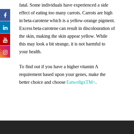
fatal. Some individuals have experienced a side
effect of eating too many carrots. Carrots are high
in beta-carotene which is a yellow-orange pigment.
Excess beta-carotene can result in discolouration of
the skin, making the skin appear yellow. While
this may look a bit strange, it is not harmful to
your health.
To find out if you have a higher vitamin A
requirement based upon your genes, make the
better choice and choose
Eatwellgx
TM
+
.