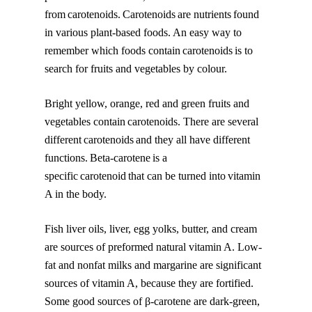
from carotenoids. Carotenoids are nutrients found
in various plant-based foods. An easy way to
remember which foods contain carotenoids is to
search for fruits and vegetables by colour.
Bright yellow, orange, red and green fruits and
vegetables contain carotenoids. There are several
different carotenoids and they all have different
functions. Beta-carotene is a
specific carotenoid that can be turned into vitamin
A in the body.
Fish liver oils, liver, egg yolks, butter, and cream
are sources of preformed natural vitamin A. Low-
fat and nonfat milks and margarine are significant
sources of vitamin A, because they are fortified.
Some good sources of β-carotene are dark-green,