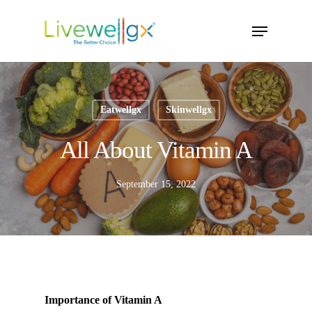
Skip
Menu
to
main
content
Eatwellgx
Skinwellgx
All About Vitamin A
September 15, 2022
Importance of Vitamin A