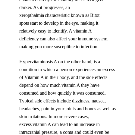
darker. As it progresses, an
xeropthalmia characteristic known as Bitot
spots start to develop in the eye, making it
relatively easy to identify. A vitamin A
deficiency can also affect your immune system,
making you more susceptible to infection.
Hypervitaminosis A on the other hand, is a
condition in which a person experiences an excess
of Vitamin A in their body, and the side effects
depend on how much vitamin A they have
consumed and how quickly it was consumed.
Typical side effects include dizziness, nausea,
headaches, pain in your joints and bones as well as
skin irritations. In more severe cases,
excess vitamin A can lead to an increase in
intracranial pressure, a coma and could even be