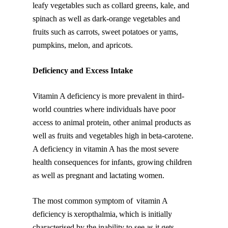
leafy vegetables such as collard greens, kale, and
spinach as well as dark-orange vegetables and
fruits such as carrots, sweet potatoes or yams,
pumpkins, melon, and apricots.
Deficiency and Excess Intake
Vitamin A deficiency is more prevalent in third-
world countries where individuals have poor
access to animal protein, other animal products as
well as fruits and vegetables high in beta-carotene.
A deficiency in vitamin A has the most severe
health consequences for infants, growing children
as well as pregnant and lactating women.
The most common symptom of vitamin A
deficiency is xeropthalmia, which is initially
characterised by the inability to see as it gets