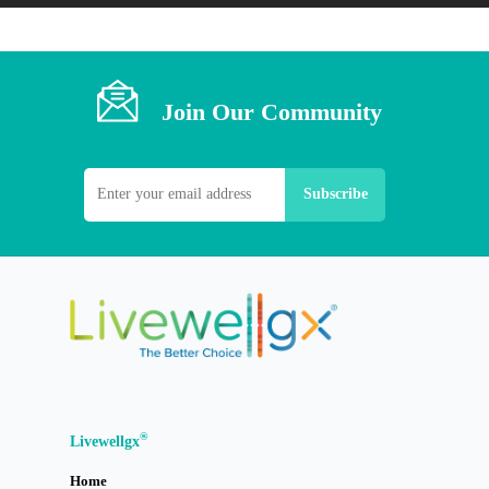
Join Our Community
®
Livewellgx
Home