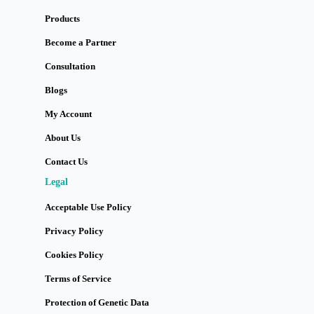
Products
Become a Partner
Consultation
Blogs
My Account
About Us
Contact Us
Legal
Acceptable Use Policy
Privacy Policy
Cookies Policy
Terms of Service
Protection of Genetic Data