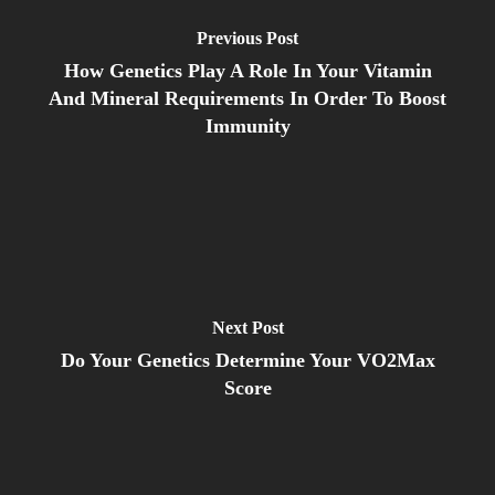
Previous Post
How Genetics Play A Role In Your Vitamin
And Mineral Requirements In Order To Boost
Immunity
Next Post
Do Your Genetics Determine Your VO2Max
Score