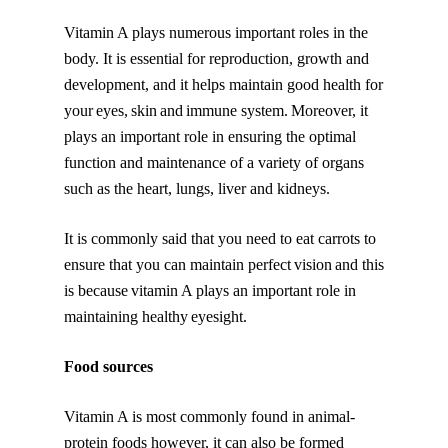
Vitamin A plays numerous important roles in the
body. It is essential for reproduction, growth and
development, and it helps maintain good health for
your eyes, skin and immune system. Moreover, it
plays an important role in ensuring the optimal
function and maintenance of a variety of organs
such as the heart, lungs, liver and kidneys.
It is commonly said that you need to eat carrots to
ensure that you can maintain perfect vision and this
is because vitamin A plays an important role in
maintaining healthy eyesight.
Food sources
Vitamin A is most commonly found in animal-
protein foods however, it can also be formed