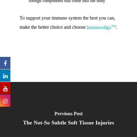
foreign components that come into the body
To support your immune system the best you can,
TM
make the better choice and choose
Immuwellgx
.
Previous Post
The Not-So Subtle Soft Tissue Injuries