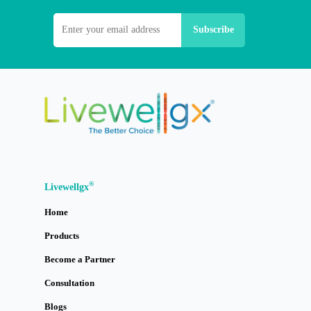
®
Livewellgx
Home
Products
Become a Partner
Consultation
Blogs