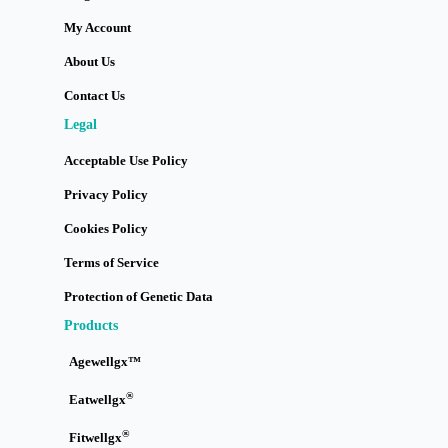
My Account
About Us
Contact Us
Legal
Acceptable Use Policy
Privacy Policy
Cookies Policy
Terms of Service
Protection of Genetic Data
Products
Agewellgx™
®
Eatwellgx
®
Fitwellgx