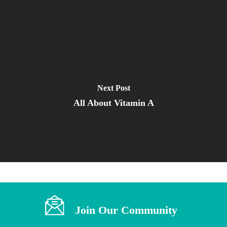
Next Post
All About Vitamin A
Join Our Community