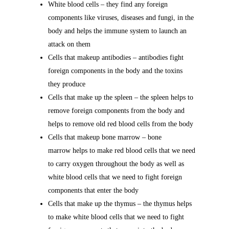
White blood cells – they find any foreign
components like viruses, diseases and fungi, in the
body and helps the immune system to launch an
attack on them
Cells that makeup antibodies – antibodies fight
foreign components in the body and the toxins
they produce
Cells that make up the spleen – the spleen helps to
remove foreign components from the body and
helps to remove old red blood cells from the body
Cells that makeup bone marrow – bone
marrow helps to make red blood cells that we need
to carry oxygen throughout the body as well as
white blood cells that we need to fight foreign
components that enter the body
Cells that make up the thymus – the thymus helps
to make white blood cells that we need to fight