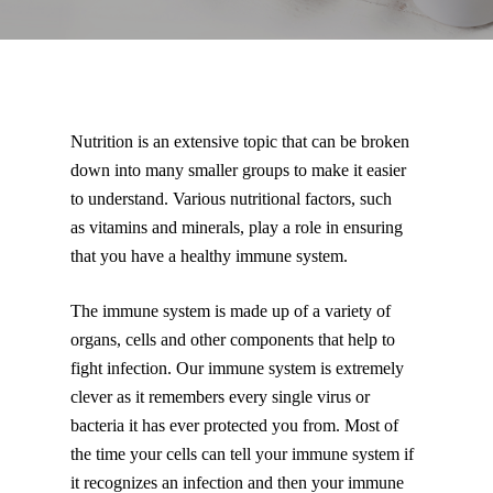
Nutrition is an extensive topic that can be broken
down into many smaller groups to make it easier
to understand. Various nutritional factors, such
as vitamins and minerals, play a role in ensuring
that you have a healthy immune system.
The immune system is made up of a variety of
organs, cells and other components that help to
fight infection. Our immune system is extremely
clever as it remembers every single virus or
bacteria it has ever protected you from. Most of
the time your cells can tell your immune system if
it recognizes an infection and then your immune