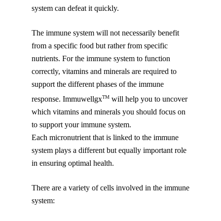
system can defeat it quickly.
The immune system will not necessarily benefit
from a specific food but rather from specific
nutrients. For the immune system to function
correctly, vitamins and minerals are required to
support the different phases of the immune
TM
response. Immuwellgx
will help you to uncover
which vitamins and minerals you should focus on
to support your immune system.
Each micronutrient that is linked to the immune
system plays a different but equally important role
in ensuring optimal health.
There are a variety of cells involved in the immune
system: