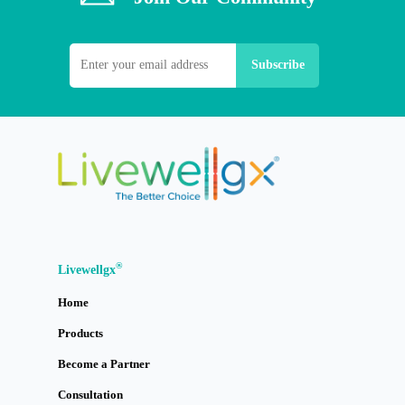
®
Livewellgx
Home
Products
Become a Partner
Consultation