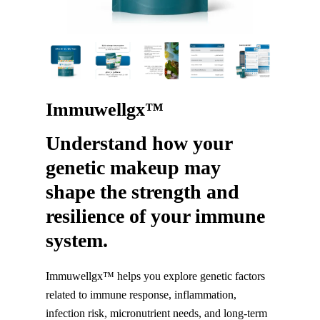
Immuwellgx™
Understand how your
genetic makeup may
shape the strength and
resilience of your immune
system.
Immuwellgx™ helps you explore genetic factors
related to immune response, inflammation,
infection risk, micronutrient needs, and long-term