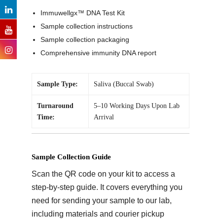
Immuwellgx™ DNA Test Kit
Sample collection instructions
Sample collection packaging
Comprehensive immunity DNA report
Sample Type:
Saliva (Buccal Swab)
Turnaround
5–10 Working Days Upon Lab
Time:
Arrival
Sample Collection Guide
Scan the QR code on your kit to access a
step-by-step guide. It covers everything you
need for sending your sample to our lab,
including materials and courier pickup