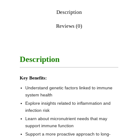
Description
Reviews (0)
Description
Key Benefits:
Understand genetic factors linked to immune
system health
Explore insights related to inflammation and
infection risk
Learn about micronutrient needs that may
support immune function
Support a more proactive approach to long-