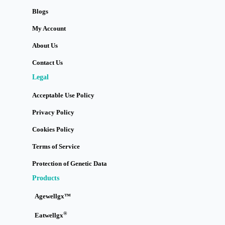
Blogs
My Account
About Us
Contact Us
Legal
Acceptable Use Policy
Privacy Policy
Cookies Policy
Terms of Service
Protection of Genetic Data
Products
Agewellgx™
®
Eatwellgx