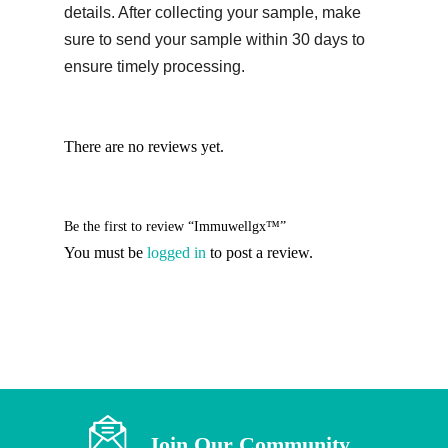
details. After collecting your sample, make
sure to send your sample within 30 days to
ensure timely processing.
There are no reviews yet.
Be the first to review “Immuwellgx™”
You must be
logged in
to post a review.
Join Our Community