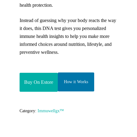
health protection.
Instead of guessing why your body reacts the way
it does, this DNA test gives you personalized
immune health insights to help you make more
informed choices around nutrition, lifestyle, and
preventive wellness.
Buy On Estore
How it Works
Category:
Immuwellgx™