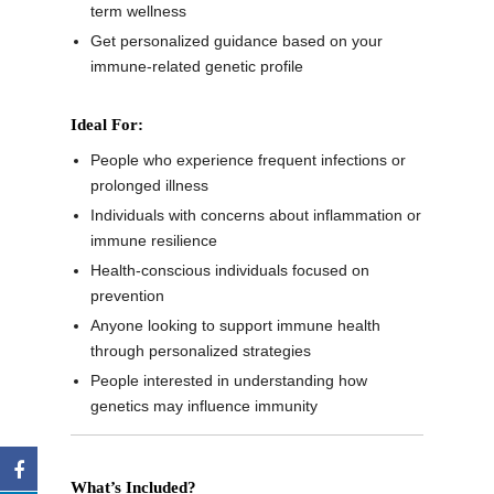
term wellness
Get personalized guidance based on your
immune-related genetic profile
Ideal For:
People who experience frequent infections or
prolonged illness
Individuals with concerns about inflammation or
immune resilience
Health-conscious individuals focused on
prevention
Anyone looking to support immune health
through personalized strategies
People interested in understanding how
genetics may influence immunity
What’s Included?