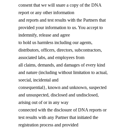
consent that we will snare a copy of the DNA
report or any other information
and reports and test results with the Partners that
provided your information to us. You accept to
indemnify, release and agree
to hold us harmless including our agents,
distributors, officers, directors, subcontractors,
associated labs, and employees from
all claims, demands, and damages of every kind
and nature (including without limitation to actual,
soecial, incidental and
consequential}, known and unknown, suspected
and unsuspected, disclosed and undisclosed,
arising out of or in any way
connected with the disclosure of DNA reports or
test results with any Partner that initiated the
registration process and provided