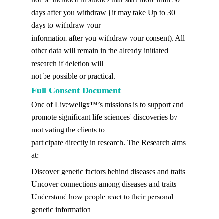
days after you withdraw {it may take Up to 30
days to withdraw your
information after you withdraw your consent). All
other data will remain in the already initiated
research if deletion will
not be possible or practical.
Full Consent Document
One of Livewellgx™’s missions is to support and
promote significant life sciences’ discoveries by
motivating the clients to
participate directly in research. The Research aims
at:
Discover genetic factors behind diseases and traits
Uncover connections among diseases and traits
Understand how people react to their personal
genetic information