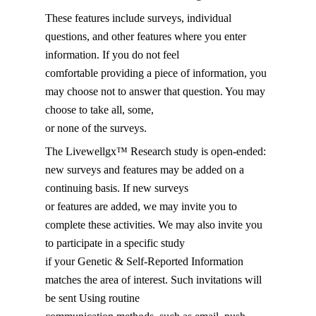
These features include surveys, individual
questions, and other features where you enter
information. If you do not feel
comfortable providing a piece of information, you
may choose not to answer that question. You may
choose to take all, some,
or none of the surveys.
The Livewellgx™ Research study is open-ended:
new surveys and features may be added on a
continuing basis. If new surveys
or features are added, we may invite you to
complete these activities. We may also invite you
to participate in a specific study
if your Genetic & Self-Reported Information
matches the area of interest. Such invitations will
be sent Using routine