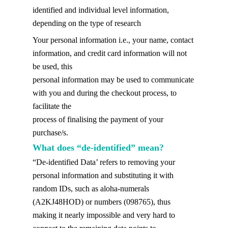
identified and individual level information,
depending on the type of research
Your personal information i.e., your name, contact
information, and credit card information will not
be used, this
personal information may be used to communicate
with you and during the checkout process, to
facilitate the
process of finalising the payment of your
purchase/s.
What does “de-identified” mean?
“De-identified Data’ refers to removing your
personal information and substituting it with
random IDs, such as aloha-numerals
(A2KJ48HOD) or numbers (098765), thus
making it nearly impossible and very hard to