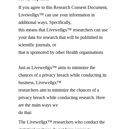
If you agree to this Research Consent Document,
Livewellgx™ can use your information in
additional ways. Specifically,
this means that Livewellgx™ researchers can use
your data for research that will be published in
scientific journals, or
that is sponsored by other Health organisations
Just as Livewellgx™ aims to minimize the
chances of a privacy breach while conducting its
business, Livewellgx™
researchers aim to minimize the chances of a
privacy breach while conducting research. Here
are the main ways we
do that:
The Livewellgx™ researchers who conduct the