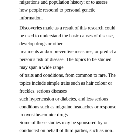
migrations and population history; or to assess
how people resoond to personal genetic
information.
Discoveries made as a result of this research could
be used to understand the basic causes of disease,
develop drugs or other
treatments and/or preventive measures, or predict a
person’s risk of disease. The topics to be studied
may span a wide range
of traits and conditions, from common to rare. The
topics include simple traits such as hair colour or
freckles, serious diseases
such hypertension or diabetes, and less serious
conditions such as migraine headaches or response
to over-the-counter drugs.
Some of these studies may be sponsored by or
conducted on behalf of third parties, such as non-