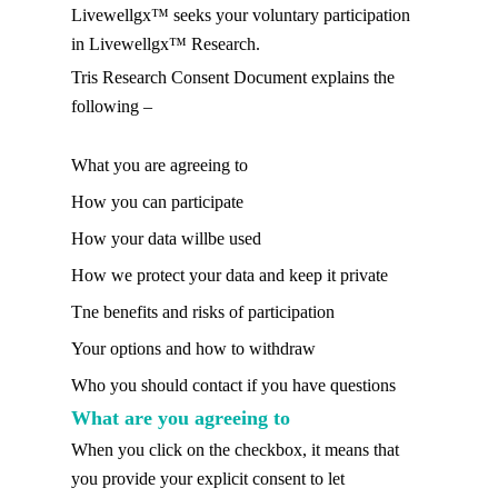
Livewellgx™ seeks your voluntary participation
in Livewellgx™ Research.
Tris Research Consent Document explains the
following –
What you are agreeing to
How you can participate
How your data willbe used
How we protect your data and keep it private
Tne benefits and risks of participation
Your options and how to withdraw
Who you should contact if you have questions
What are you agreeing to
When you click on the checkbox, it means that
you provide your explicit consent to let