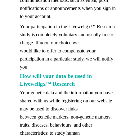
communication methods, such as email, push
notifications or announcements when you sign in
to your account.
Your participation in the Livewellgx™ Research
study is completely voluntary and usually free of
charge. If uoon our choice we
would like to offer to compensate your
participation in a particular study, we will notify
you.
How will your data be used in
Livewellgx™ Research
Your genetic data and the information you have
shared with us while registering on our website
may be used to discover links
between genetic markers, non-genetic markers,
traits, diseases, behaviours, and other
characteristics; to study human