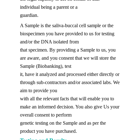
individual being a parent or a
guardian.
A Sample is the saliva-buccal cell sample or the
biospecimen you have provided to us for testing
and/or the DNA isolated from
that specimen. By providing a Sample to us, you
are aware, and you consent that we will store the
Sample (Biobanking), test
it, have it analyzed and processed either directly or
through sub-contractors and/or associated labs. We
aim to provide you
with all the relevant facts that will enable you to
make an informed decision. You also give Us your
overall consent to perform
genetic testing on the Sample and as per the
product you have purchased.