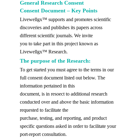
General Research Consent
Consent Document – Key Points
Livewellgx™ supports and promotes scientific
discoveries and publishes its papers across
different scientific journals. We invite
you to take part in this project known as
Livewellgx™ Research.
The purpose of the Research:
To get started you must agree to the terms in our
full consent document listed out below. The
information pertained in this
document, is in resoect to additional research
conducted over and above the basic information
requested to facilitate the
purchase, testing, and reporting, and product
specific questions asked in order to facilitate your
port-report consultation.