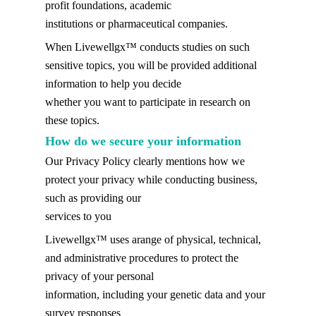
profit foundations, academic
institutions or pharmaceutical companies.
When Livewellgx™ conducts studies on such
sensitive topics, you will be provided additional
information to help you decide
whether you want to participate in research on
these topics.
How do we secure your information
Our Privacy Policy clearly mentions how we
protect your privacy while conducting business,
such as providing our
services to you
Livewellgx™ uses arange of physical, technical,
and administrative procedures to protect the
privacy of your personal
information, including your genetic data and your
survey responses