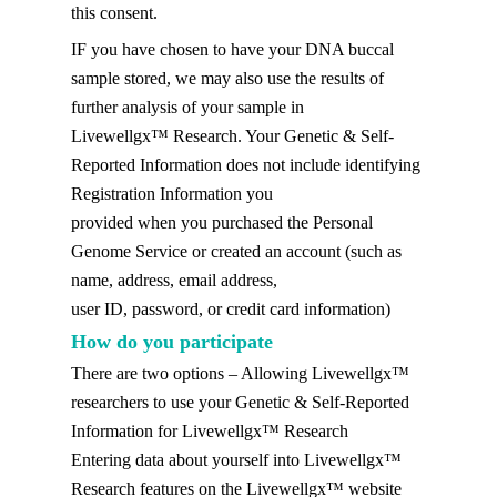
this consent.
IF you have chosen to have your DNA buccal
sample stored, we may also use the results of
further analysis of your sample in
Livewellgx™ Research. Your Genetic & Self-
Reported Information does not include identifying
Registration Information you
provided when you purchased the Personal
Genome Service or created an account (such as
name, address, email address,
user ID, password, or credit card information)
How do you participate
There are two options – Allowing Livewellgx™
researchers to use your Genetic & Self-Reported
Information for Livewellgx™ Research
Entering data about yourself into Livewellgx™
Research features on the Livewellgx™ website