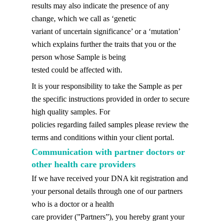
results may also indicate the presence of any
change, which we call as ‘genetic
variant of uncertain significance’ or a ‘mutation’
which explains further the traits that you or the
person whose Sample is being
tested could be affected with.
It is your responsibility to take the Sample as per
the specific instructions provided in order to secure
high quality samples. For
policies regarding failed samples please review the
terms and conditions within your client portal.
Communication with partner doctors or
other health care providers
If we have received your DNA kit registration and
your personal details through one of our partners
who is a doctor or a health
care provider (”Partners”), you hereby grant your