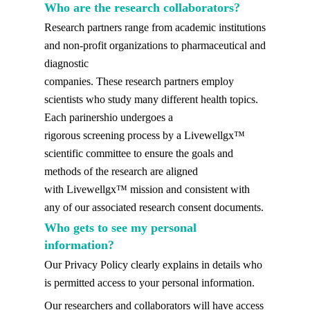
Who are the research collaborators?
Research partners range from academic institutions
and non-profit organizations to pharmaceutical and
diagnostic
companies. These research partners employ
scientists who study many different health topics.
Each parinershio undergoes a
rigorous screening process by a Livewellgx™
scientific committee to ensure the goals and
methods of the research are aligned
with Livewellgx™ mission and consistent with
any of our associated research consent documents.
Who gets to see my personal
information?
Our Privacy Policy clearly explains in details who
is permitted access to your personal information.
Our researchers and collaborators will have access