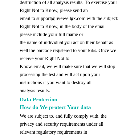
destruction of all analysis results. To exercise your
Right Not to Know, please send an
email to
support@livewellgx.com
with the subject:
Right Not to Know, in the body of the email
please include your full mame or
the name of individual you act on their behalf as
well the barcode registered to your kit/s. Once we
receive your Right Not to
Know-email, we will make sure that we will stop
processing the test and will act upon your
instructions if you want to destroy all
analysis results.
Data Protection
How do We protect Your data
We are subject to, and fully comply with, the
privacy and security requirements under all
relevant regulatory requirements in