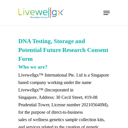
Skip
Menu
to
main
content
DNA Testing, Storage and
Potential Future Research Consent
Form
Who we are?
Livewellgx™ International Pte. Ltd is a Singapore
based company working under the name
Livewellgx™ (Incorporated in
Singapore, Address: 30 Cecil Street, #19-08
Prudential Tower, License number 202105640M),
for the purpose of direct-to-business
sales of wellness genetics sample collection kits,
and services related to the creation of genetic