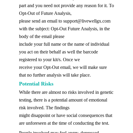
part and you need not provide any reason for it. To
Opt-Out of Future Analysis,
please send an email to
support@livewellgx.com
with the subject: Opt-Out Future Analysis, in the
body of the email please
include your full name or the name of individual
you act on their behalf as well the barcode
registered to your kit/s. Once we
receive your Opt-Out email, we will make sure
that no further analysis will take place.
Potential Risks
While there are almost no risks involved in genetic
testing, there is a potential amount of emotional
risk involved. The findings
might disappoint or have social consequences that
are unforeseen at the time of conducting the test.
People involved may feel angry, depressed,