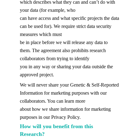
which describes what they can and can’t do with
your data (for example, who
can have access and what specific projects the data
can be used for). We require strict data security
measures which must
be in place before we will release any data to
them. The agreement also prohibits research
collaborators from trying to identify
you in any way or sharing your data outside the
approved project.
We will never share your Genetic & Self-Reported
Information for marketing purposes with our
collaborators. You can learn more
about how we share information for marketing
purposes in our Privacy Policy.
How will you benefit from this
Research?