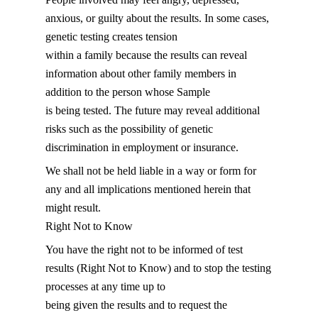
anxious, or guilty about the results. In some cases,
genetic testing creates tension
within a family because the results can reveal
information about other family members in
addition to the person whose Sample
is being tested. The future may reveal additional
risks such as the possibility of genetic
discrimination in employment or insurance.
We shall not be held liable in a way or form for
any and all implications mentioned herein that
might result.
Right Not to Know
You have the right not to be informed of test
results (Right Not to Know) and to stop the testing
processes at any time up to
being given the results and to request the