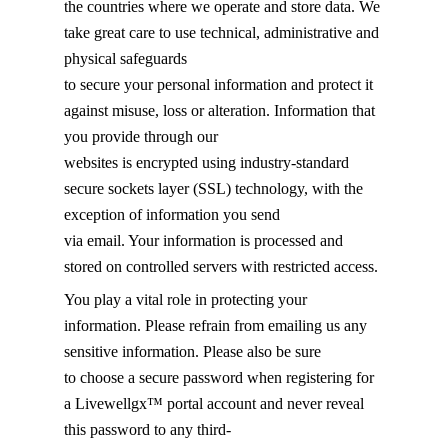
the countries where we operate and store data. We
take great care to use technical, administrative and
physical safeguards
to secure your personal information and protect it
against misuse, loss or alteration. Information that
you provide through our
websites is encrypted using industry-standard
secure sockets layer (SSL) technology, with the
exception of information you send
via email. Your information is processed and
stored on controlled servers with restricted access.
You play a vital role in protecting your
information. Please refrain from emailing us any
sensitive information. Please also be sure
to choose a secure password when registering for
a Livewellgx™ portal account and never reveal
this password to any third-