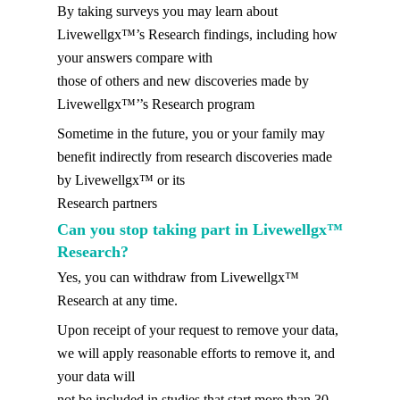
By taking surveys you may learn about
Livewellgx™’s Research findings, including how
your answers compare with
those of others and new discoveries made by
Livewellgx™’’s Research program
Sometime in the future, you or your family may
benefit indirectly from research discoveries made
by Livewellgx™ or its
Research partners
Can you stop taking part in Livewellgx™
Research?
Yes, you can withdraw from Livewellgx™
Research at any time.
Upon receipt of your request to remove your data,
we will apply reasonable efforts to remove it, and
your data will
not be included in studies that start more than 30