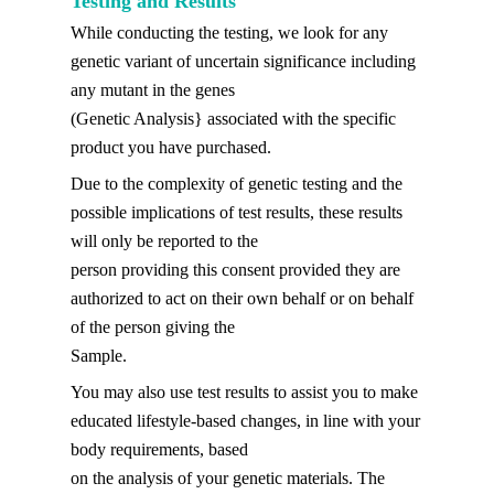
Testing and Results
While conducting the testing, we look for any
genetic variant of uncertain significance including
any mutant in the genes
(Genetic Analysis} associated with the specific
product you have purchased.
Due to the complexity of genetic testing and the
possible implications of test results, these results
will only be reported to the
person providing this consent provided they are
authorized to act on their own behalf or on behalf
of the person giving the
Sample.
You may also use test results to assist you to make
educated lifestyle-based changes, in line with your
body requirements, based
on the analysis of your genetic materials. The