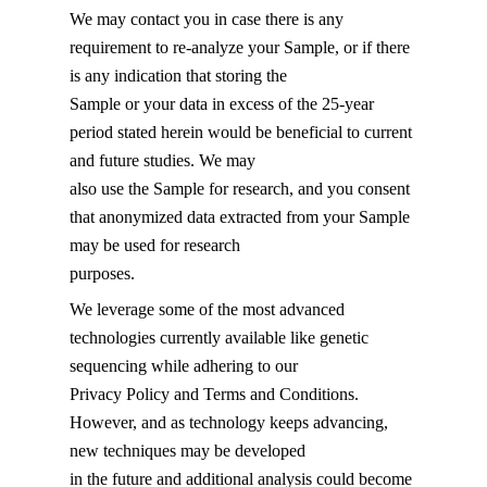
We may contact you in case there is any
requirement to re-analyze your Sample, or if there
is any indication that storing the
Sample or your data in excess of the 25-year
period stated herein would be beneficial to current
and future studies. We may
also use the Sample for research, and you consent
that anonymized data extracted from your Sample
may be used for research
purposes.
We leverage some of the most advanced
technologies currently available like genetic
sequencing while adhering to our
Privacy Policy and Terms and Conditions.
However, and as technology keeps advancing,
new techniques may be developed
in the future and additional analysis could become