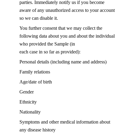
parties. Immediately notify us if you become
aware of any unauthorized access to your account
so we can disable it.
You further consent that we may collect the
following data about you and about the individual
who provided the Sample (in
each case in so far as provided):
Personal details (including name and address)
Family relations
Age/date of birth
Gender
Ethnicity
Nationality
Symptoms and other medical information about
any disease history