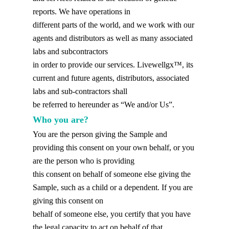
reports. We have operations in
different parts of the world, and we work with our
agents and distributors as well as many associated
labs and subcontractors
in order to provide our services. Livewellgx™, its
current and future agents, distributors, associated
labs and sub-contractors shall
be referred to hereunder as “We and/or Us”.
Who you are?
You are the person giving the Sample and
providing this consent on your own behalf, or you
are the person who is providing
this consent on behalf of someone else giving the
Sample, such as a child or a dependent. If you are
giving this consent on
behalf of someone else, you certify that you have
the legal capacity to act on behalf of that