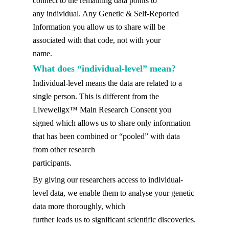
connect to the remaining data points to
any individual. Any Genetic & Self-Reported
Information you allow us to share will be
associated with that code, not with your
name.
What does “individual-level” mean?
Individual-level means the data are related to a
single person. This is different from the
Livewellgx™ Main Research Consent you
signed which allows us to share only information
that has been combined or “pooled” with data
from other research
participants.
By giving our researchers access to individual-
level data, we enable them to analyse your genetic
data more thoroughly, which
further leads us to significant scientific discoveries.