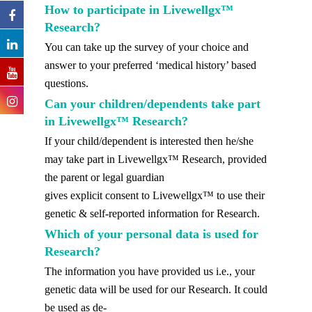
How to participate in Livewellgx™
Research?
You can take up the survey of your choice and
answer to your preferred ‘medical history’ based
questions.
Can your children/dependents take part
in Livewellgx™ Research?
If your child/dependent is interested then he/she
may take part in Livewellgx™ Research, provided
the parent or legal guardian
gives explicit consent to Livewellgx™ to use their
genetic & self-reported information for Research.
Which of your personal data is used for
Research?
The information you have provided us i.e., your
genetic data will be used for our Research. It could
be used as de-