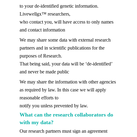
to your de-identified genetic information.
Livewellgx™ researchers,
who contact you, will have access to only names
and contact information
We may share some data with external research
partners and in scientific publications for the
purposes of Research.
That being said, your data will be ‘de-identified’
and never be made public
We may share the information with other agencies
as required by law. In this case we will apply
reasonable efforts to
notify you unless prevented by law.
What can the research collaborators do
with my data?
Our research partners must sign an agreement