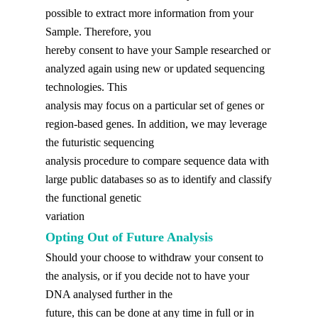
possible to extract more information from your
Sample. Therefore, you
hereby consent to have your Sample researched or
analyzed again using new or updated sequencing
technologies. This
analysis may focus on a particular set of genes or
region-based genes. In addition, we may leverage
the futuristic sequencing
analysis procedure to compare sequence data with
large public databases so as to identify and classify
the functional genetic
variation
Opting Out of Future Analysis
Should your choose to withdraw your consent to
the analysis, or if you decide not to have your
DNA analysed further in the
future, this can be done at any time in full or in