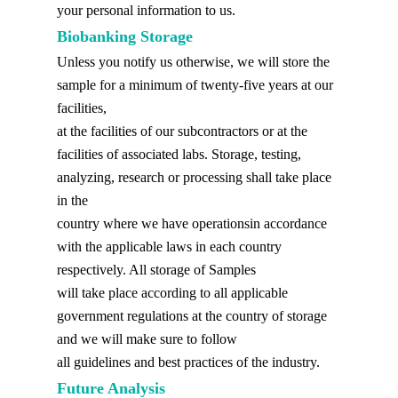
your personal information to us.
Biobanking Storage
Unless you notify us otherwise, we will store the
sample for a minimum of twenty-five years at our
facilities,
at the facilities of our subcontractors or at the
facilities of associated labs. Storage, testing,
analyzing, research or processing shall take place
in the
country where we have operationsin accordance
with the applicable laws in each country
respectively. All storage of Samples
will take place according to all applicable
government regulations at the country of storage
and we will make sure to follow
all guidelines and best practices of the industry.
Future Analysis