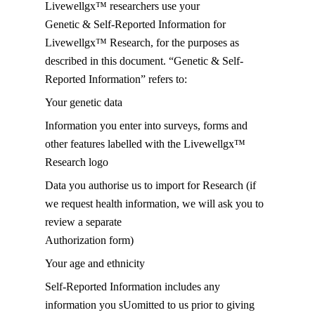
Livewellgx™ researchers use your
Genetic & Self-Reported Information for
Livewellgx™ Research, for the purposes as
described in this document. “Genetic & Self-
Reported Information” refers to:
Your genetic data
Information you enter into surveys, forms and
other features labelled with the Livewellgx™
Research logo
Data you authorise us to import for Research (if
we request health information, we will ask you to
review a separate
Authorization form)
Your age and ethnicity
Self-Reported Information includes any
information you sUomitted to us prior to giving