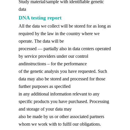
Study material/sample with identifiable genetic
data
DNA testing report
All the data we collect will be stored for as long as
required by the law in the country where we
operate. The data will be
processed — partially also in data centers operated
by service providers under our control
andinstructions – for the performance
of the genetic analysis you have requested. Such
data may also be stored and processed for those
further purposes as specified
in any additional information relevant to any
specific products you have purchased. Processing
and storage of your data may
also be made by us or other associated partners
whom we work with to fulfil our obligations.