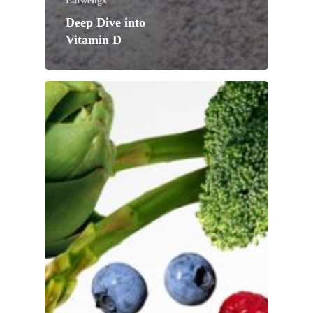
Eatwellgx
Deep Dive into
Vitamin D