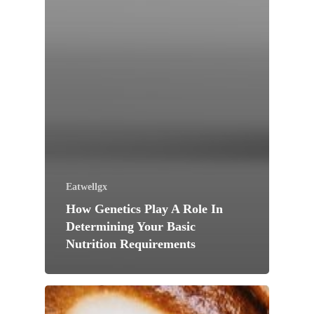
Eatwellgx
How Genetics Play A Role In
Determining Your Basic
Nutrition Requirements