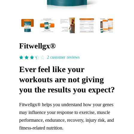
Fitwellgx®
2
customer reviews
3.5
Ever feel like your
out
of 5
workouts are not giving
you the results you expect?
Fitwellgx® helps you understand how your genes
may influence your response to exercise, muscle
performance, endurance, recovery, injury risk, and
fitness-related nutrition.