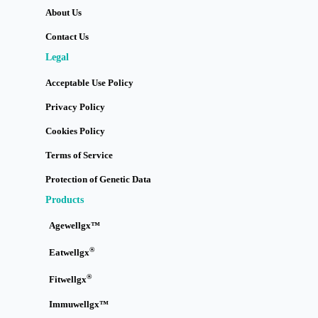
About Us
Contact Us
Legal
Acceptable Use Policy
Privacy Policy
Cookies Policy
Terms of Service
Protection of Genetic Data
Products
Agewellgx™
®
Eatwellgx
®
Fitwellgx
Immuwellgx™