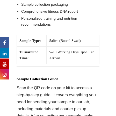
Sample collection packaging
Comprehensive fitness DNA report
Personalized training and nutrition
recommendations
Sample Type:
Saliva (Buccal Swab)
Turnaround
5–10 Working Days Upon Lab
Time:
Arrival
Sample Collection Guide
Scan the QR code on your kit to access a
step-by-step guide. It covers everything you
need for sending your sample to our lab,
including materials and courier pickup
details. After collecting your sample, make