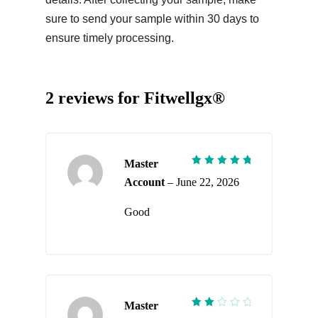
sure to send your sample within 30 days to
ensure timely processing.
2 reviews for
Fitwellgx®
Master
Rated
5
Account
–
June 22, 2026
out of 5
Good
Master
Rated