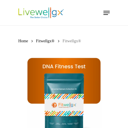
Skip
Menu
to
main
content
Home
Fitwellgx®
Fitwellgx®