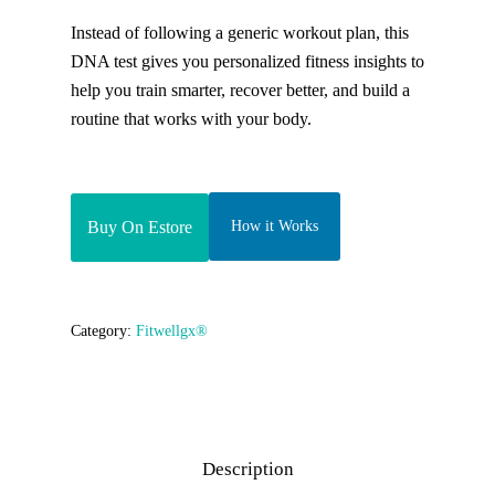
Instead of following a generic workout plan, this
DNA test gives you personalized fitness insights to
help you train smarter, recover better, and build a
routine that works with your body.
Buy On Estore
How it Works
Category:
Fitwellgx®
Description