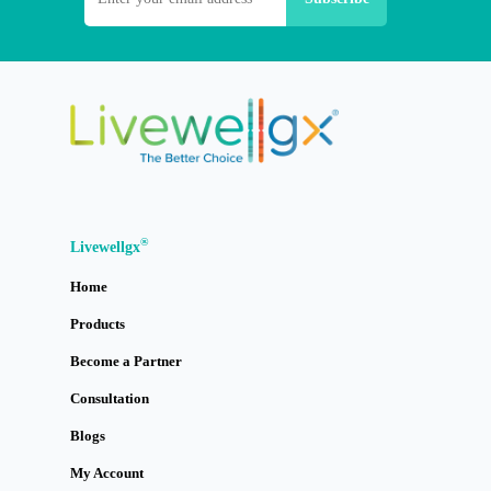
®
Livewellgx
Home
Products
Become a Partner
Consultation
Blogs
My Account