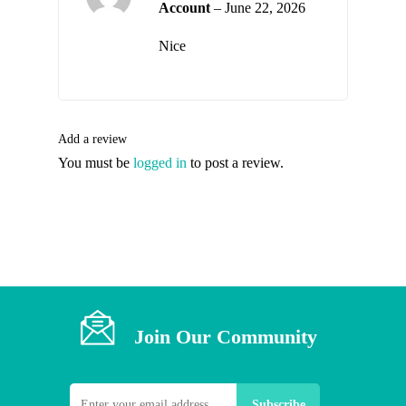
Account
–
June 22, 2026
2
out
of
Nice
5
Add a review
You must be
logged in
to post a review.
Join Our Community