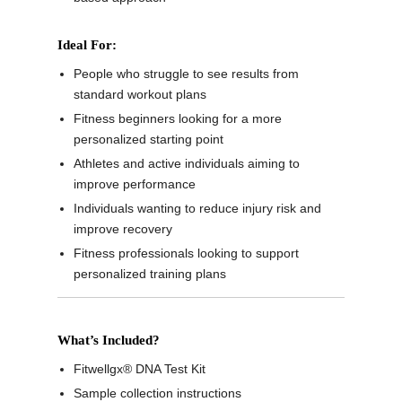
Ideal For:
People who struggle to see results from
standard workout plans
Fitness beginners looking for a more
personalized starting point
Athletes and active individuals aiming to
improve performance
Individuals wanting to reduce injury risk and
improve recovery
Fitness professionals looking to support
personalized training plans
What’s Included?
Fitwellgx® DNA Test Kit
Sample collection instructions