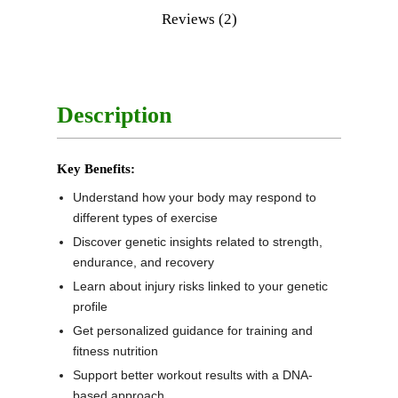
Reviews (2)
Description
Key Benefits:
Understand how your body may respond to
different types of exercise
Discover genetic insights related to strength,
endurance, and recovery
Learn about injury risks linked to your genetic
profile
Get personalized guidance for training and
fitness nutrition
Support better workout results with a DNA-
based approach