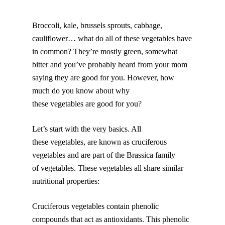
Broccoli, kale, brussels sprouts, cabbage,
cauliflower… what do all of these vegetables have
in common? They’re mostly green, somewhat
bitter and you’ve probably heard from your mom
saying they are good for you. However, how
much do you know about why
these vegetables are good for you?
Let’s start with the very basics. All
these vegetables, are known as cruciferous
vegetables and are part of the Brassica family
of vegetables. These vegetables all share similar
nutritional properties:
Cruciferous vegetables contain phenolic
compounds that act as antioxidants. This phenolic