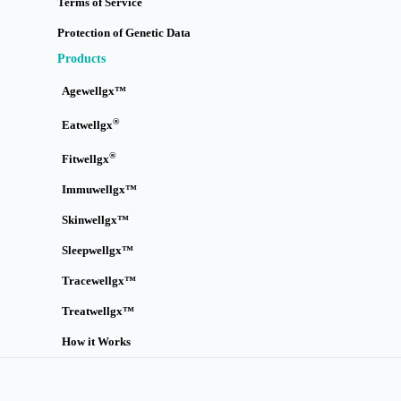
Terms of Service
Protection of Genetic Data
Products
Agewellgx™
®
Eatwellgx
®
Fitwellgx
Immuwellgx™
Skinwellgx™
Sleepwellgx™
Tracewellgx™
Treatwellgx™
How it Works