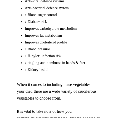
Anti-viral defence systems
Anti-bacterial defence system
↑ Blood sugar control
↓ Diabetes risk
Improves carbohydrate metabolism
Improves fat metabolism
Improves cholesterol profile
↓ Blood pressure
↓ H-pylori infection risk
↓ tingling and numbness in hands & feet
↑ Kidney health
When it comes to including these vegetables in
your diet, there are a wide variety of cruciferous
vegetables to choose from.
It is vital to take note of how you