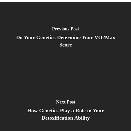
Previous Post
Do Your Genetics Determine Your VO2Max
Score
Next Post
How Genetics Play a Role in Your
Detoxification Ability