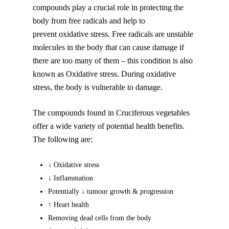
compounds play a crucial role in protecting the
body from free radicals and help to
prevent oxidative stress. Free radicals are unstable
molecules in the body that can cause damage if
there are too many of them – this condition is also
known as Oxidative stress. During oxidative
stress, the body is vulnerable to damage.
The compounds found in Cruciferous vegetables
offer a wide variety of potential health benefits.
The following are:
↓ Oxidative stress
↓ Inflammation
Potentially ↓ tumour growth & progression
↑ Heart health
Removing dead cells from the body