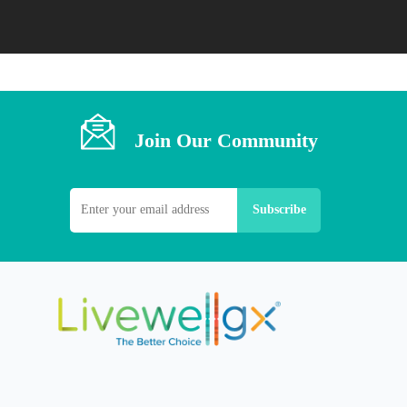
Join Our Community