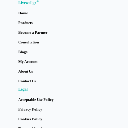
®
Livewellgx
Home
Products
Become a Partner
Consultation
Blogs
My Account
About Us
Contact Us
Legal
Acceptable Use Policy
Privacy Policy
Cookies Policy