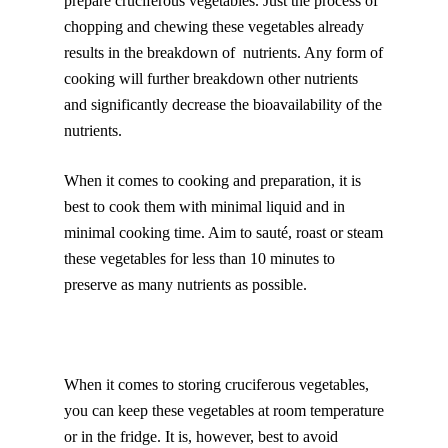
prepare cruciferous vegetables. Just the process of
chopping and chewing these vegetables already
results in the breakdown of nutrients. Any form of
cooking will further breakdown other nutrients
and significantly decrease the bioavailability of the
nutrients.
When it comes to cooking and preparation, it is
best to cook them with minimal liquid and in
minimal cooking time. Aim to sauté, roast or steam
these vegetables for less than 10 minutes to
preserve as many nutrients as possible.
When it comes to storing cruciferous vegetables,
you can keep these vegetables at room temperature
or in the fridge. It is, however, best to avoid