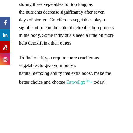
storing these vegetables for too long, as
the nutrients decrease significantly after seven
days of storage. Cruciferous vegetables play a
significant role in the natural detoxification process
in the body. Some individuals need a little bit more
help detoxifying than others.
To find out if you require more cruciferous
vegetables to give your body’s
natural detoxing ability that extra boost, make the
TM
better choice and choose
Eatwellgx
+
today!