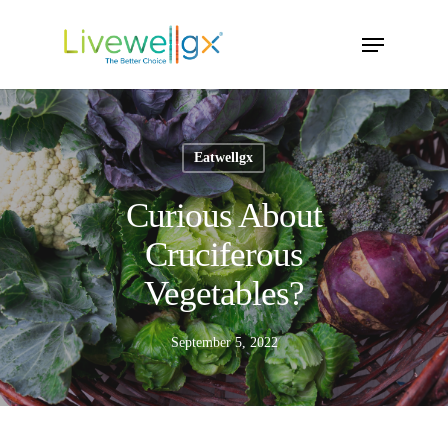
Skip
Menu
to
main
content
Eatwellgx
Curious About
Cruciferous
Vegetables?
September 5, 2022