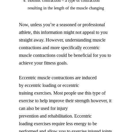
Isotonic contraction – a type of contraction
resulting in the length of the muscle changing
Now, unless you’re a seasoned or professional
athlete, this information might not appeal to you
straight away. However, understanding muscle
contractions and more specifically eccentric
muscle contractions could be beneficial for you to
achieve your fitness goals.
Eccentric muscle contractions are induced
by eccentric loading or eccentric
training exercises. Most people use this type of
exercise to help improve their strength however, it
can also be used for injury
prevention and rehabilitation. Eccentric
loading exercises require less energy to be
performed and allow you to exercise injured joints,