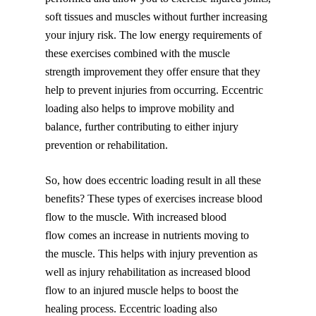
soft tissues and muscles without further increasing
your injury risk. The low energy requirements of
these exercises combined with the muscle
strength improvement they offer ensure that they
help to prevent injuries from occurring. Eccentric
loading also helps to improve mobility and
balance, further contributing to either injury
prevention or rehabilitation.
So, how does eccentric loading result in all these
benefits? These types of exercises increase blood
flow to the muscle. With increased blood
flow comes an increase in nutrients moving to
the muscle. This helps with injury prevention as
well as injury rehabilitation as increased blood
flow to an injured muscle helps to boost the
healing process. Eccentric loading also