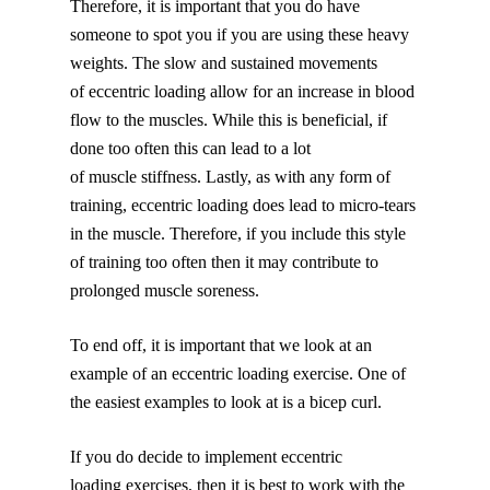
Therefore, it is important that you do have
someone to spot you if you are using these heavy
weights. The slow and sustained movements
of eccentric loading allow for an increase in blood
flow to the muscles. While this is beneficial, if
done too often this can lead to a lot
of muscle stiffness. Lastly, as with any form of
training, eccentric loading does lead to micro-tears
in the muscle. Therefore, if you include this style
of training too often then it may contribute to
prolonged muscle soreness.
To end off, it is important that we look at an
example of an eccentric loading exercise. One of
the easiest examples to look at is a bicep curl.
If you do decide to implement eccentric
loading exercises, then it is best to work with the