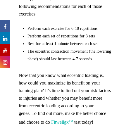
following recommendations for each of those
exercises.
Perform each exercise for 6-10 repetitions
Perform each set of repetitions for 3 sets
Rest for at least 1 minute between each set
The eccentric contraction movement (the lowering
phase) should last between 4-7 seconds
Now that you know what eccentric loading is,
how could you maximize its benefit on your
training plan? It’s time to find out your risk factors
to injuries and whether you may benefit more
from eccentric loading according to your
genes. To find out more, make the better choice
TM
and choose to do
Fitwellgx
test today!