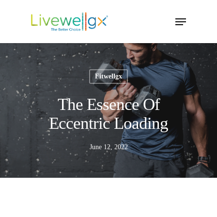
Skip
Menu
to
main
content
Fitwellgx
The Essence Of
Eccentric Loading
June 12, 2022