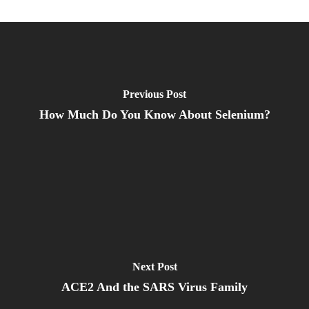
Previous Post
How Much Do You Know About Selenium?
Next Post
ACE2 And the SARS Virus Family