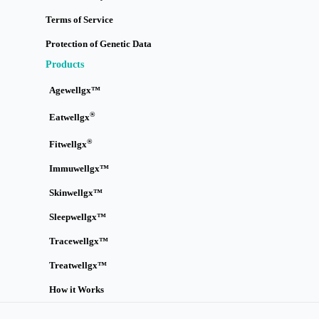
Terms of Service
Protection of Genetic Data
Products
Agewellgx™
®
Eatwellgx
®
Fitwellgx
Immuwellgx™
Skinwellgx™
Sleepwellgx™
Tracewellgx™
Treatwellgx™
How it Works