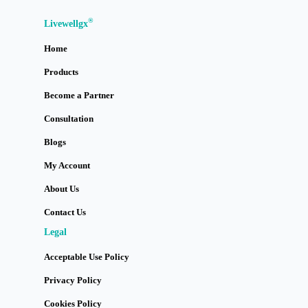
®
Livewellgx
Home
Products
Become a Partner
Consultation
Blogs
My Account
About Us
Contact Us
Legal
Acceptable Use Policy
Privacy Policy
Cookies Policy