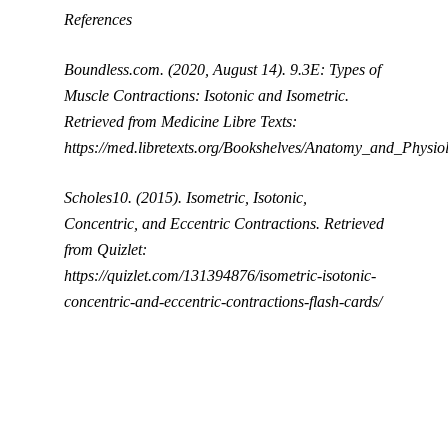
References
Boundless.com. (2020, August 14). 9.3E: Types of
Muscle Contractions: Isotonic and Isometric.
Retrieved from Medicine Libre Texts:
https://med.libretexts.org/Bookshelves/Anatomy_and_Ph
Scholes10. (2015). Isometric, Isotonic,
Concentric, and Eccentric Contractions. Retrieved
from Quizlet:
https://quizlet.com/131394876/isometric-isotonic-
concentric-and-eccentric-contractions-flash-cards/