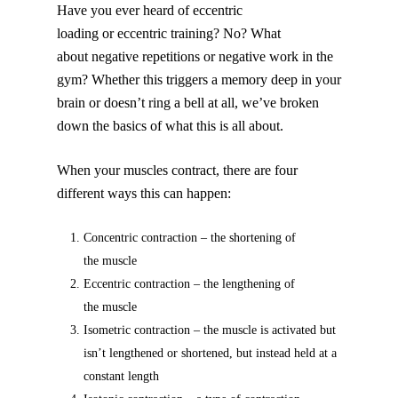
Have you ever heard of eccentric
loading or eccentric training? No? What
about negative repetitions or negative work in the
gym? Whether this triggers a memory deep in your
brain or doesn’t ring a bell at all, we’ve broken
down the basics of what this is all about.
When your muscles contract, there are four
different ways this can happen:
Concentric contraction – the shortening of
the muscle
Eccentric contraction – the lengthening of
the muscle
Isometric contraction – the muscle is activated but
isn’t lengthened or shortened, but instead held at a
constant length