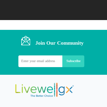
Join Our Community