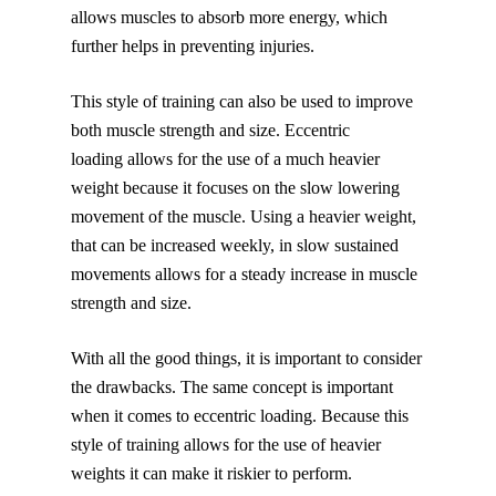
allows muscles to absorb more energy, which
further helps in preventing injuries.
This style of training can also be used to improve
both muscle strength and size. Eccentric
loading allows for the use of a much heavier
weight because it focuses on the slow lowering
movement of the muscle. Using a heavier weight,
that can be increased weekly, in slow sustained
movements allows for a steady increase in muscle
strength and size.
With all the good things, it is important to consider
the drawbacks. The same concept is important
when it comes to eccentric loading. Because this
style of training allows for the use of heavier
weights it can make it riskier to perform.