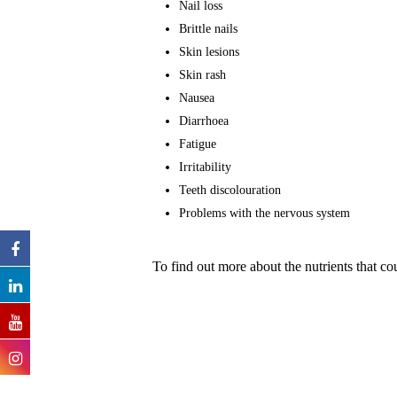
Nail loss
Brittle nails
Skin lesions
Skin rash
Nausea
Diarrhoea
Fatigue
Irritability
Teeth discolouration
Problems with the nervous system
To find out more about the nutrients that 