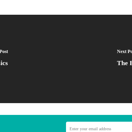
Post
Next Po
ics
The E