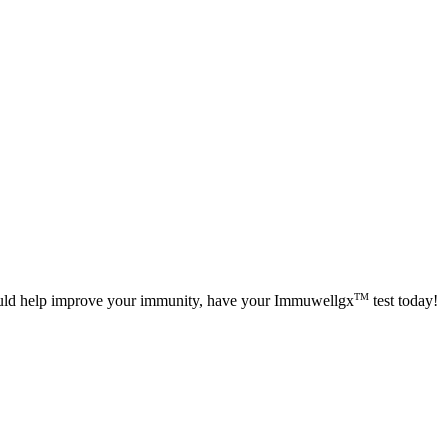
TM
could help improve your immunity, have your Immuwellgx
test today!