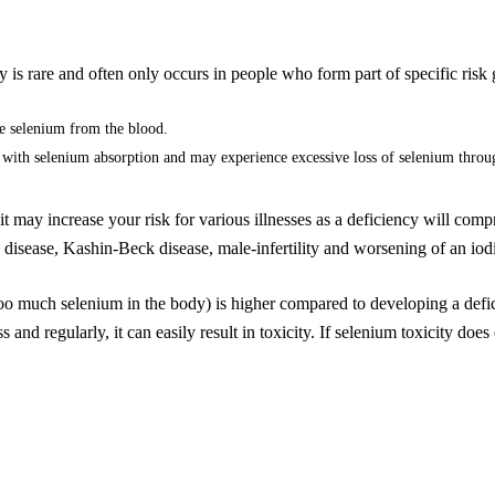
June 20, 2022
 is rare and often only occurs in people who form part of specific risk
e selenium from the blood.
with selenium absorption and may experience excessive loss of selenium throu
 it may increase your risk for various illnesses as a deficiency will c
disease, Kashin-Beck disease, male-infertility and worsening of an iod
too much selenium in the body) is higher compared to developing a defic
and regularly, it can easily result in toxicity. If selenium toxicity does