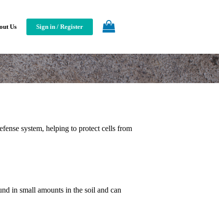
out Us
Sign in / Register
defense system, helping to protect cells from
elenium?
und in small amounts in the soil and can