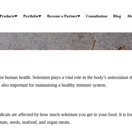
Products
Portfolio
Become a Partner
Consultation
Blog
Ab
 for human health. Selenium plays a vital role in the body’s antioxidant 
s also important for maintaining a healthy immune system.
Immuwellgx
h Do You Know About S
dicals are affected by how much selenium you get in your food. It is fo
 nuts, seeds, seafood, and organ meats.