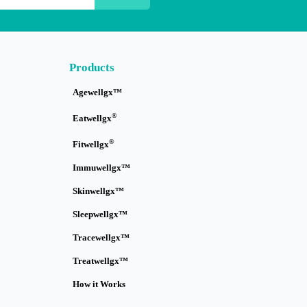
Products
Agewellgx™
®
Eatwellgx
®
Fitwellgx
Immuwellgx™
Skinwellgx™
Sleepwellgx™
Tracewellgx™
Treatwellgx™
How it Works