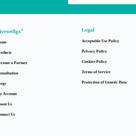
Legal
®
ivewellgx
Acceptable Use Policy
ome
Privacy Policy
roducts
Cookies Policy
ecome a Partner
Terms of Service
onsultation
Protection of Genetic Data
logs
y Account
bout Us
ontact Us