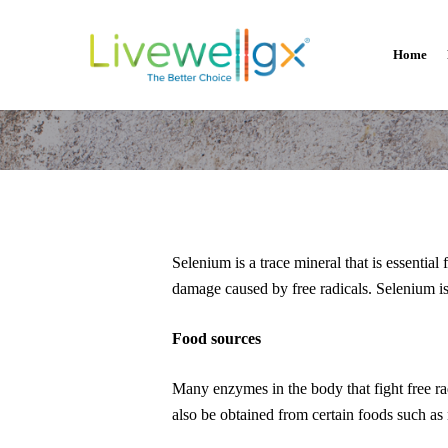
Skip
to
Home
main
content
Selenium is a trace mineral that is essential
damage caused by free radicals. Selenium i
Food sources
How Muc
Many enzymes in the body that fight free ra
also be obtained from certain foods such as