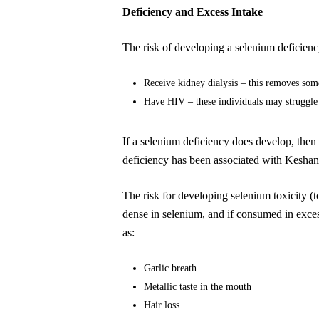
Deficiency and Excess Intake
The risk of developing a selenium deficiency
Receive kidney dialysis – this removes som
Have HIV – these individuals may struggle 
If a selenium deficiency does develop, then
deficiency has been associated with Keshan 
The risk for developing selenium toxicity (
dense in selenium, and if consumed in excess 
as:
Garlic breath
Metallic taste in the mouth
Hair loss