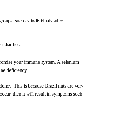
 groups, such as individuals who:
gh diarrhoea.
ompromise your immune system. A selenium
ine deficiency.
iency. This is because Brazil nuts are very
 occur, then it will result in symptoms such