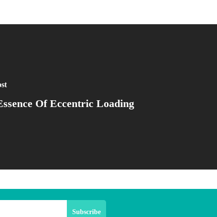
st
ssence Of Eccentric Loading