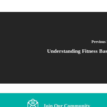
Previous 
Understanding Fitness Bas
Join Our Community