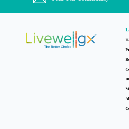
L
H
P
B
C
B
M
A
C