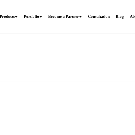
Products
Portfolio
Become a Partner
Consultation
Blog
Ab