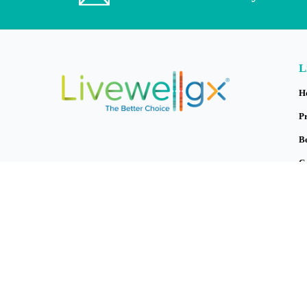
L
H
P
B
C
B
M
A
C