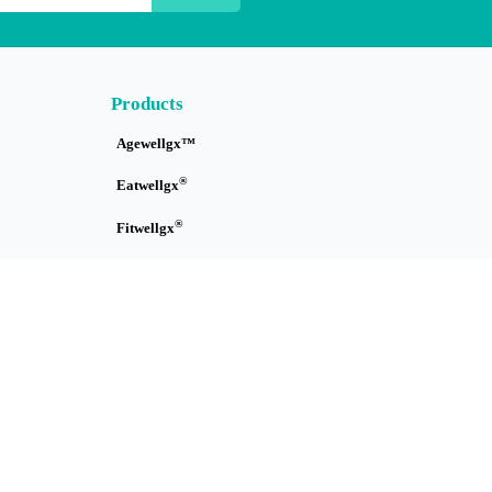
Products
Agewellgx™
®
Eatwellgx
®
Fitwellgx
Immuwellgx™
Skinwellgx™
Sleepwellgx™
Tracewellgx™
Treatwellgx™
How it Works