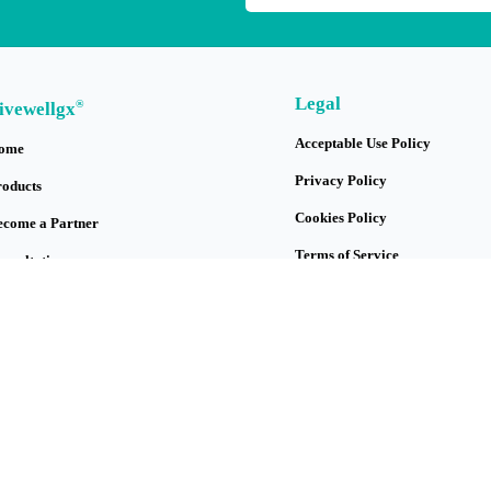
Legal
®
ivewellgx
Acceptable Use Policy
ome
Privacy Policy
roducts
Cookies Policy
ecome a Partner
Terms of Service
onsultation
Protection of Genetic Data
logs
y Account
bout Us
ontact Us