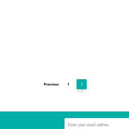
Previous
1
2