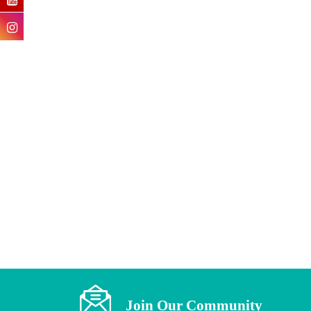
Fitwellgx
The Essence Of Eccentric
Loading
Join Our Community