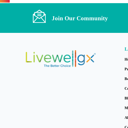
Join Our Community
L
H
P
B
C
B
M
A
C