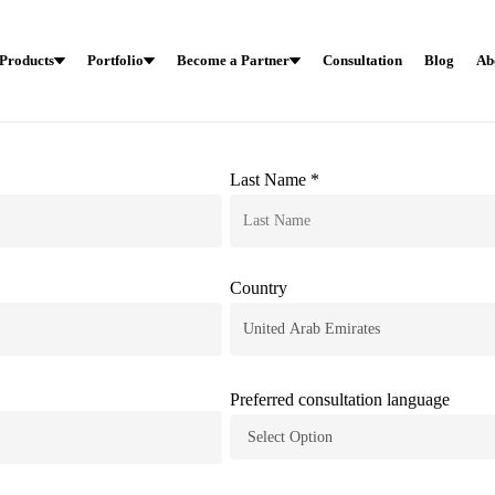
Products
Portfolio
Become a Partner
Consultation
Blog
Ab
Last Name *
Country
Preferred consultation language