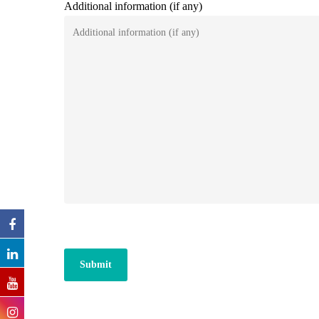
Additional information (if any)