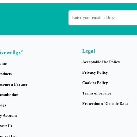
Legal
®
ivewellgx
Acceptable Use Policy
ome
Privacy Policy
roducts
Cookies Policy
ecome a Partner
Terms of Service
onsultation
Protection of Genetic Data
logs
y Account
bout Us
ontact Us