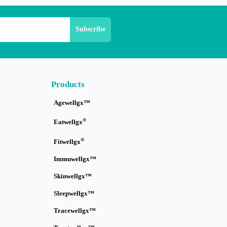
Products
Agewellgx™
®
Eatwellgx
®
Fitwellgx
Immuwellgx™
Skinwellgx™
Sleepwellgx™
Tracewellgx™