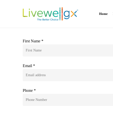
Skip
to
Home
main
content
First Name *
Email *
Phone *