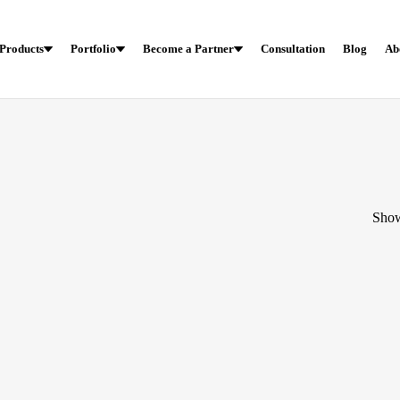
Products
Portfolio
Become a Partner
Consultation
Blog
Ab
Show