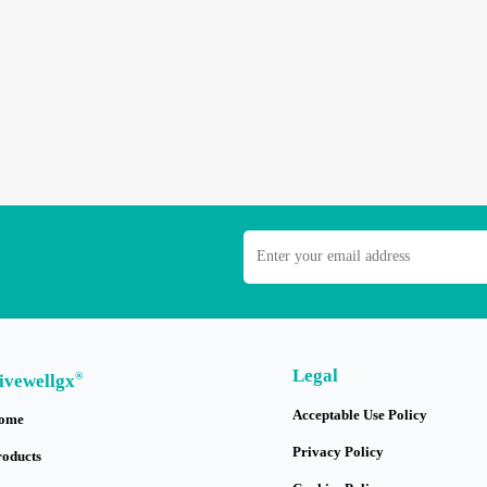
Legal
®
ivewellgx
Acceptable Use Policy
ome
Privacy Policy
roducts