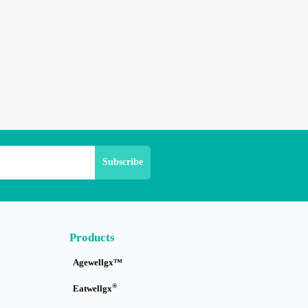
Products
Agewellgx™
®
Eatwellgx