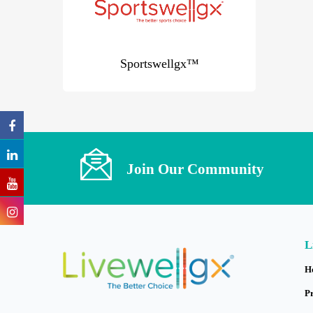
Sportswellgx™
Join Our Community
L
H
P