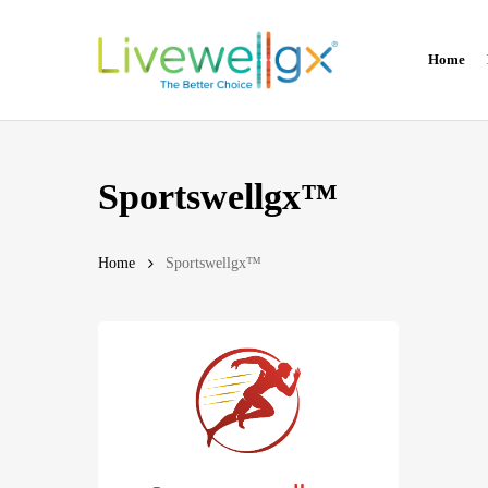
Skip
to
Home
main
content
Sportswellgx™
Home
Sportswellgx™