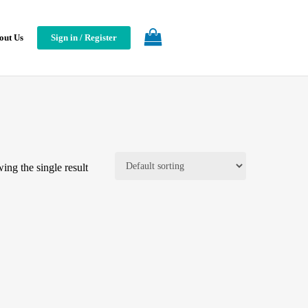
out Us
Sign in / Register
ing the single result