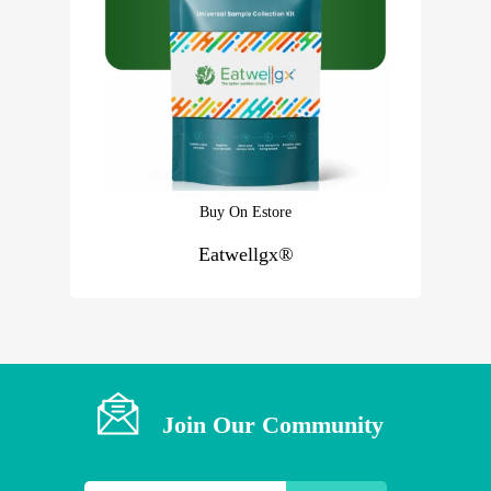
Buy On Estore
Eatwellgx®
Join Our Community