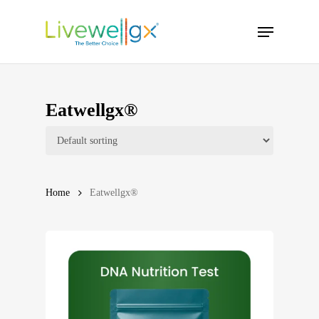
Skip
Menu
to
main
content
Eatwellgx®
Home
Eatwellgx®