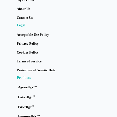
About Us
Contact Us
Legal
Acceptable Use Policy
Privacy Policy
Cookies Policy
Terms of Service
Protection of Genetic Data
Products
Agewellgx™
®
Eatwellgx
®
Fitwellgx
Immuwellgx™