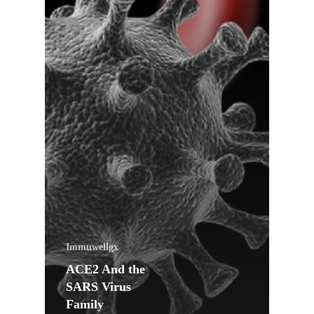
Immuwellgx
ACE2 And the
SARS Virus
Family