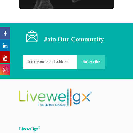
Join Our Community
®
Livewellgx