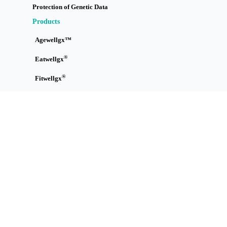
Protection of Genetic Data
Products
Agewellgx™
®
Eatwellgx
®
Fitwellgx
Immuwellgx™
Skinwellgx™
Sleepwellgx™
Tracewellgx™
Treatwellgx™
How it Works