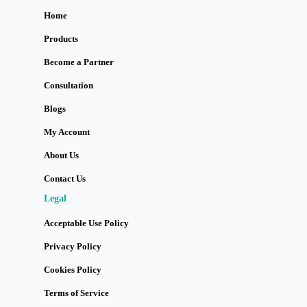
Home
Products
Become a Partner
Consultation
Blogs
My Account
About Us
Contact Us
Legal
Acceptable Use Policy
Privacy Policy
Cookies Policy
Terms of Service