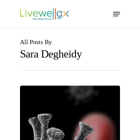
Skip
Menu
to
main
content
All Posts By
Sara Degheidy